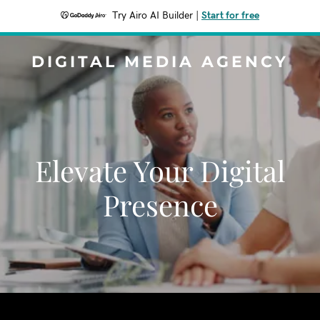
Try Airo AI Builder
|
Start for free
DIGITAL MEDIA AGENCY
Elevate Your Digital
Presence