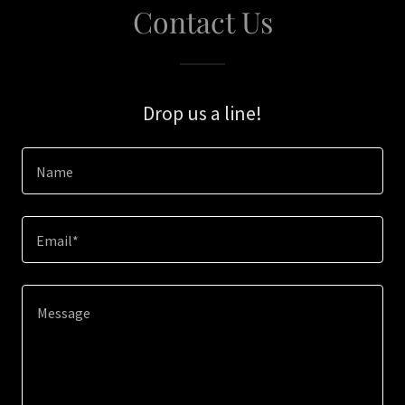
Contact Us
Drop us a line!
Name
Email*