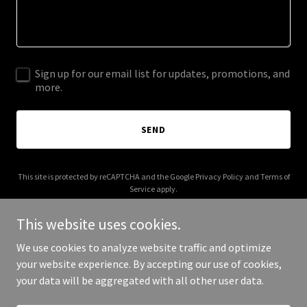
Sign up for our email list for updates, promotions, and
more.
SEND
This site is protected by reCAPTCHA and the Google
Privacy Policy
and
Terms of
Service
apply.
This website uses cookies.
We use cookies to analyze website traffic and optimize
your website experience. By accepting our use of cookies,
Copyright © 2025 Digital Media Agency - All Rights Reserved.
your data will be aggregated with all other user data.
Powered by