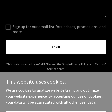
Sign up for our email list for updates, promotions, and
more.
SEND
This site is protected by reCAPTCHA and the Google
Privacy Policy
and
Terms of
Service
apply.
This website uses cookies.
We use cookies to analyze website traffic and optimize
your website experience. By accepting our use of cookies,
Copyright © 2025 Digital Media Agency - All Rights Reserved.
your data will be aggregated with all other user data.
Powered by