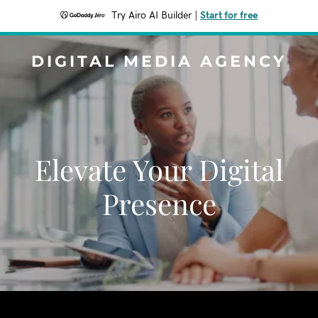
Try Airo AI Builder
|
Start for free
DIGITAL MEDIA AGENCY
Elevate Your Digital
Presence