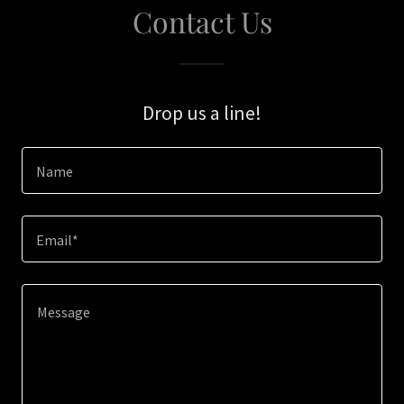
Contact Us
Drop us a line!
Name
Email*