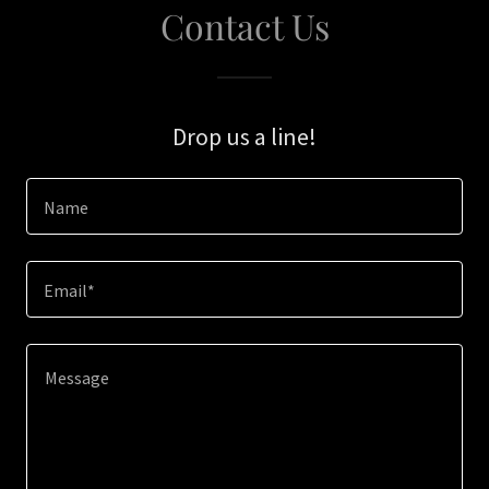
Contact Us
Drop us a line!
Name
Email*