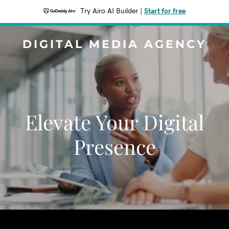
Try Airo AI Builder
|
Start for free
DIGITAL MEDIA AGENCY
Elevate Your Digital
Presence