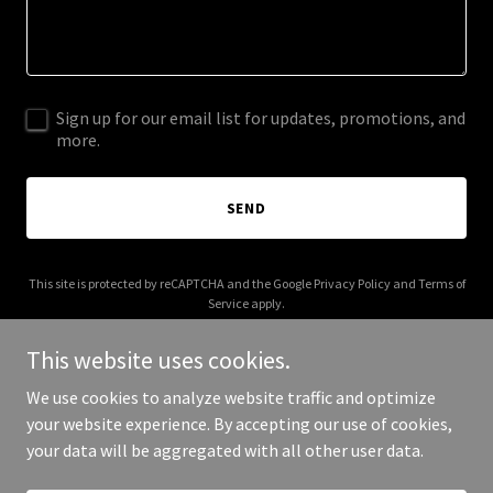
Sign up for our email list for updates, promotions, and
more.
SEND
This site is protected by reCAPTCHA and the Google
Privacy Policy
and
Terms of
Service
apply.
This website uses cookies.
We use cookies to analyze website traffic and optimize
your website experience. By accepting our use of cookies,
Copyright © 2025 Digital Media Agency - All Rights Reserved.
your data will be aggregated with all other user data.
Powered by