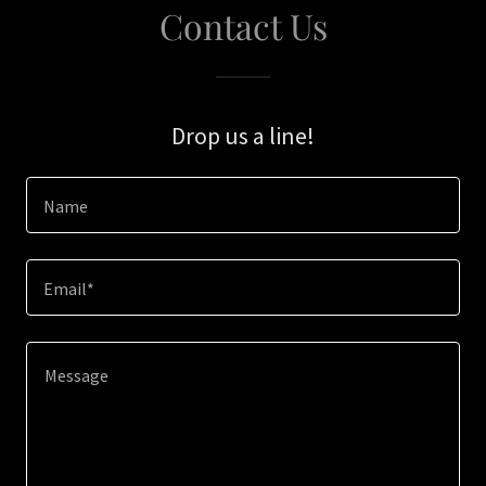
Contact Us
Drop us a line!
Name
Email*