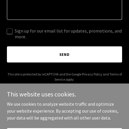
Sign up for our email list for updates, promotions, and
more.
SEND
This site is protected by reCAPTCHA and the Google
Privacy Policy
and
Terms of
Service
apply.
This website uses cookies.
We use cookies to analyze website traffic and optimize
your website experience. By accepting our use of cookies,
Copyright © 2025 Digital Media Agency - All Rights Reserved.
your data will be aggregated with all other user data.
Powered by