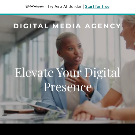
Try Airo AI Builder
|
Start for free
DIGITAL MEDIA AGENCY
Elevate Your Digital
Presence