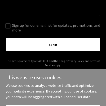
Sign up for our email list for updates, promotions, and
more.
SEND
This site is protected by reCAPTCHA and the Google
Privacy Policy
and
Terms of
Service
apply.
This website uses cookies.
We use cookies to analyze website traffic and optimize
your website experience. By accepting our use of cookies,
Copyright © 2025 Digital Media Agency - All Rights Reserved.
your data will be aggregated with all other user data.
Powered by