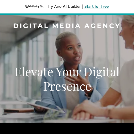
Try Airo AI Builder
|
Start for free
DIGITAL MEDIA AGENCY
Elevate Your Digital
Presence