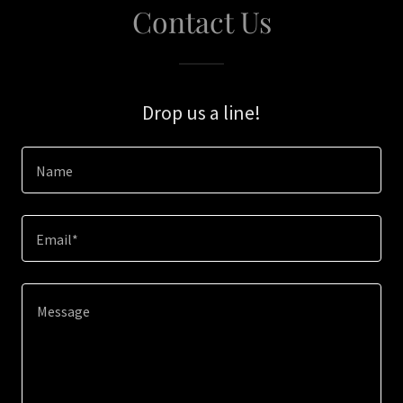
Contact Us
Drop us a line!
Name
Email*