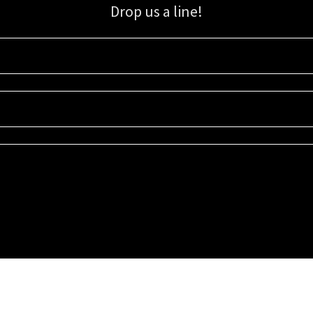
Drop us a line!
Sign up for our email list for updates, promotions, and more.