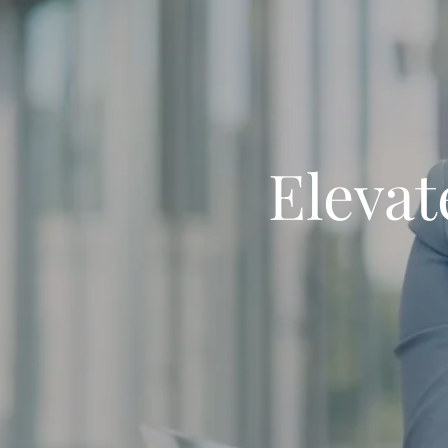
Elevat