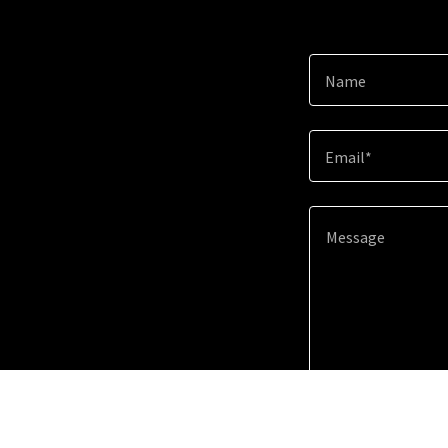
Name
Email*