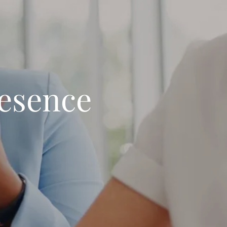
resence