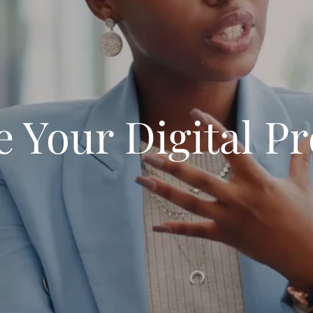
e Your Digital P