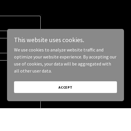
This website uses cookies.
We use cookies to analyze website traffic and
optimize your website experience. By accepting our
use of cookies, your data will be aggregated with
all other user data.
ACCEPT