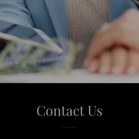
Contact Us