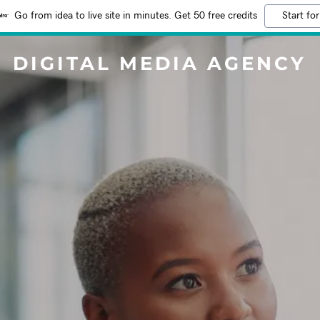
Go from idea to live site in minutes. Get 50 free credits
Start for
DIGITAL MEDIA AGENCY