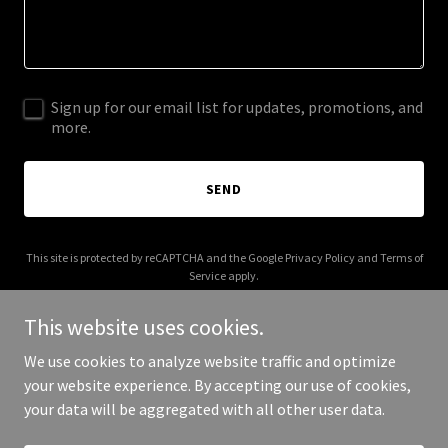
Sign up for our email list for updates, promotions, and
more.
SEND
This site is protected by reCAPTCHA and the Google
Privacy Policy
and
Terms of
Service
apply.
This website uses cookies.
We use cookies to analyze website traffic and optimize
your website experience. By accepting our use of cookies,
Copyright © 2025 Digital Media Agency - All Rights Reserved.
your data will be aggregated with all other user data.
Powered by