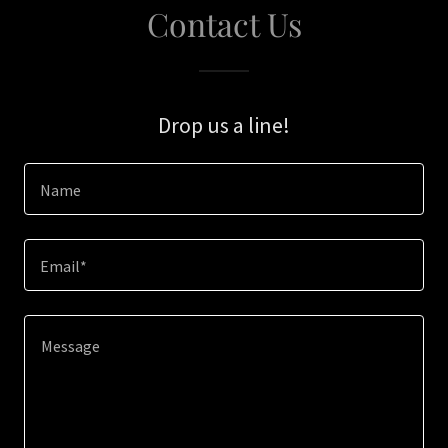
Contact Us
Drop us a line!
Name
Email*