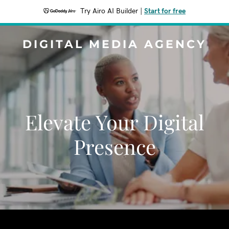
Try Airo AI Builder
|
Start for free
DIGITAL MEDIA AGENCY
Elevate Your Digital
Presence