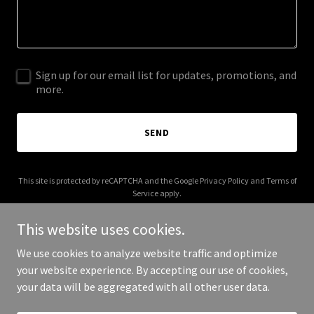
Sign up for our email list for updates, promotions, and
more.
SEND
This site is protected by reCAPTCHA and the Google
Privacy Policy
and
Terms of
Service
apply.
This website uses cookies.
We use cookies to analyze website traffic and optimize
your website experience. By accepting our use of cookies,
Copyright © 2025 Digital Media Agency - All Rights Reserved.
your data will be aggregated with all other user data.
Powered by