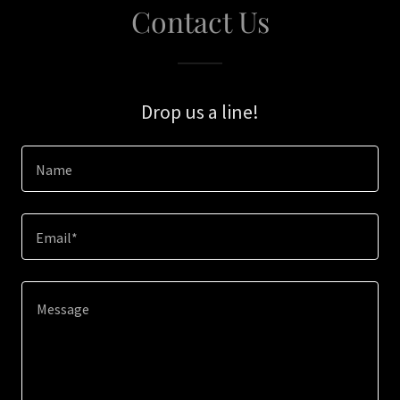
Contact Us
Drop us a line!
Name
Email*