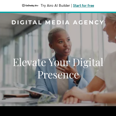
Try Airo AI Builder
|
Start for free
DIGITAL MEDIA AGENCY
Elevate Your Digital
Presence