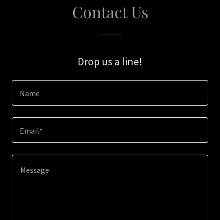
Contact Us
Drop us a line!
Name
Email*