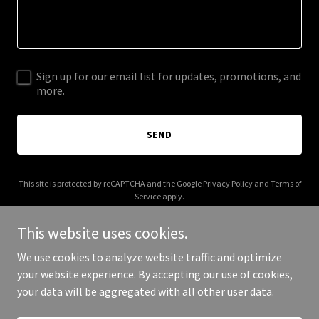
Sign up for our email list for updates, promotions, and
more.
SEND
This site is protected by reCAPTCHA and the Google
Privacy Policy
and
Terms of
Service
apply.
This website uses cookies.
We use cookies to analyze website traffic and optimize
your website experience. By accepting our use of cookies,
Copyright © 2025 Digital Media Agency - All Rights Reserved.
your data will be aggregated with all other user data.
Powered by