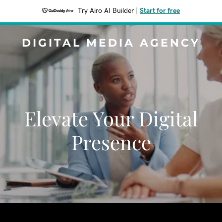
Try Airo AI Builder
|
Start for free
DIGITAL MEDIA AGENCY
Elevate Your Digital
Presence