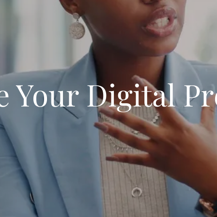
e Your Digital P