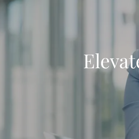
Elevat