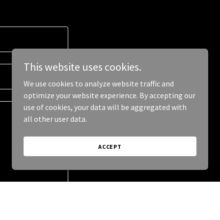
This website uses cookies.
We use cookies to analyze website traffic and
optimize your website experience. By accepting our
use of cookies, your data will be aggregated with
all other user data.
ACCEPT