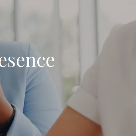
resence