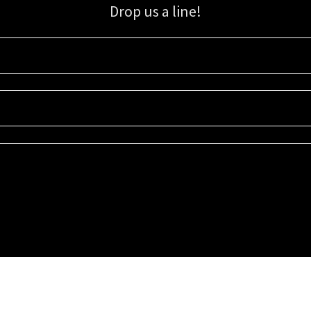
Drop us a line!
Sign up for our email list for updates, promotions, and more.