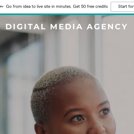
Go from idea to live site in minutes. Get 50 free credits
Start for
DIGITAL MEDIA AGENCY