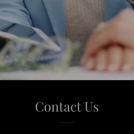
Contact Us