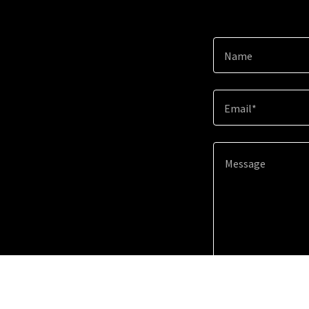
Name
Email*