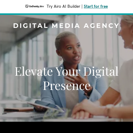
Try Airo AI Builder
|
Start for free
DIGITAL MEDIA AGENCY
Elevate Your Digital
Presence