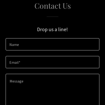
Contact Us
Drop us a line!
Name
Email*