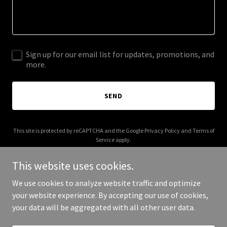
Sign up for our email list for updates, promotions, and
more.
SEND
This site is protected by reCAPTCHA and the Google
Privacy Policy
and
Terms of
Service
apply.
This website uses cookies.
We use cookies to analyze website traffic and optimize
your website experience. By accepting our use of cookies,
Copyright © 2025 Digital Media Agency - All Rights Reserved.
your data will be aggregated with all other user data.
Powered by