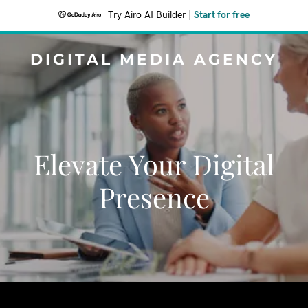
Try Airo AI Builder
|
Start for free
DIGITAL MEDIA AGENCY
Elevate Your Digital
Presence