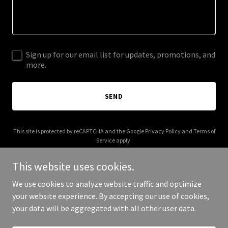
Sign up for our email list for updates, promotions, and
more.
SEND
This site is protected by reCAPTCHA and the Google
Privacy Policy
and
Terms of
Service
apply.
This website uses cookies.
We use cookies to analyze website traffic and optimize
your website experience. By accepting our use of cookies,
Copyright © 2025 Digital Media Agency - All Rights Reserved.
your data will be aggregated with all other user data.
Powered by