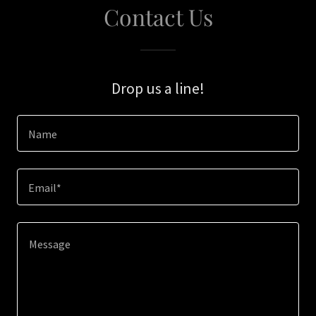
Contact Us
Drop us a line!
Name
Email*