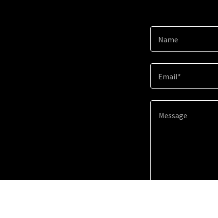
Name
Email*