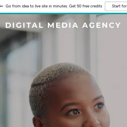
Go from idea to live site in minutes. Get 50 free credits
Start for
DIGITAL MEDIA AGENCY