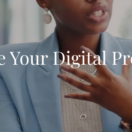
e Your Digital P