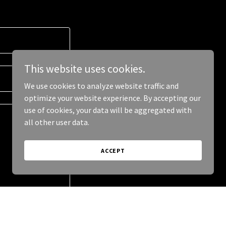
This website uses cookies.
We use cookies to analyze website traffic and
optimize your website experience. By accepting our
use of cookies, your data will be aggregated with
all other user data.
ACCEPT