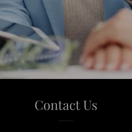
Contact Us