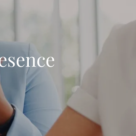
resence