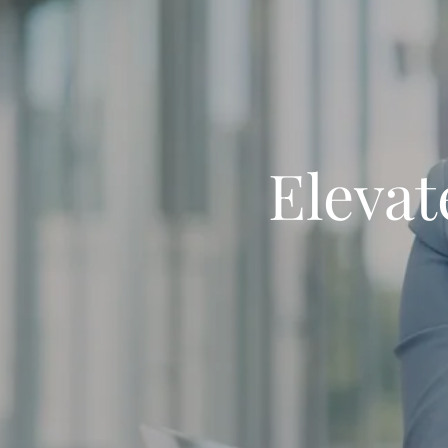
Elevat