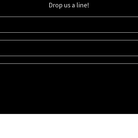
Drop us a line!
Sign up for our email list for updates, promotions, and more.