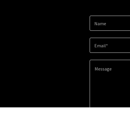
Name
Email*