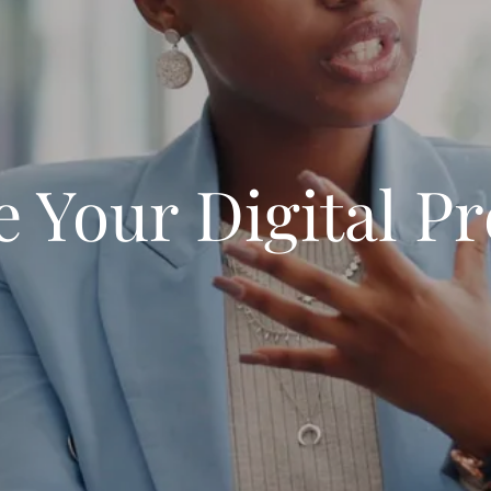
e Your Digital P