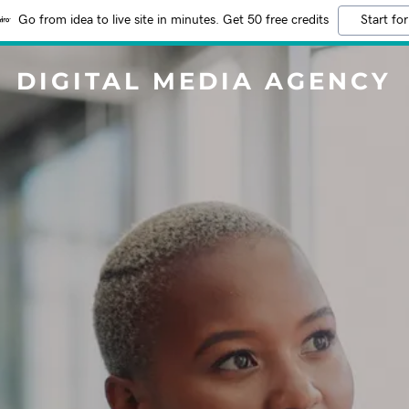
Go from idea to live site in minutes. Get 50 free credits
Start for
DIGITAL MEDIA AGENCY