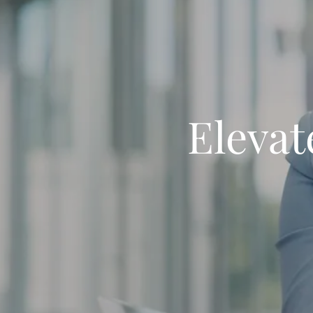
Elevat