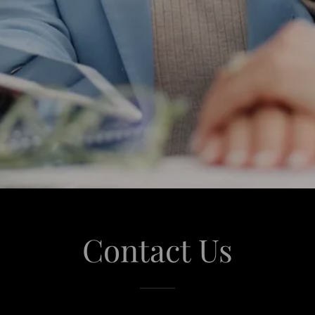
Contact Us