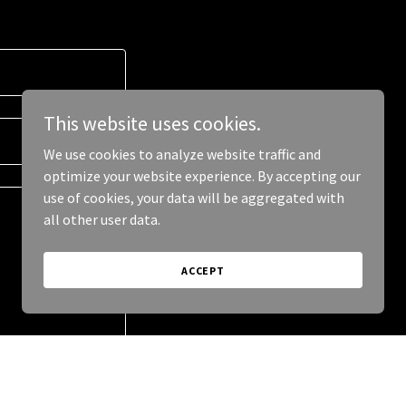
This website uses cookies.
We use cookies to analyze website traffic and
optimize your website experience. By accepting our
use of cookies, your data will be aggregated with
all other user data.
ACCEPT