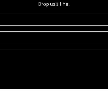
Drop us a line!
Sign up for our email list for updates, promotions, and more.