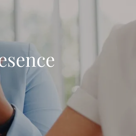
resence