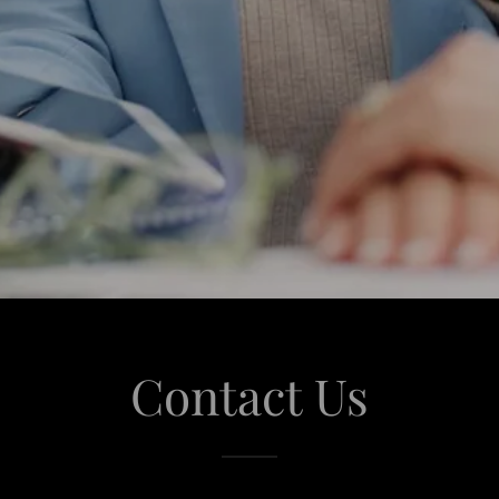
Contact Us