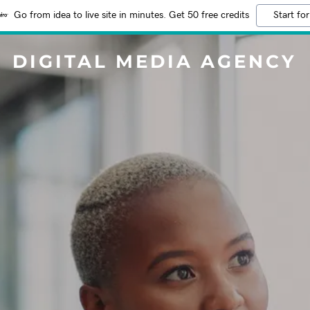
Go from idea to live site in minutes. Get 50 free credits
Start for
DIGITAL MEDIA AGENCY