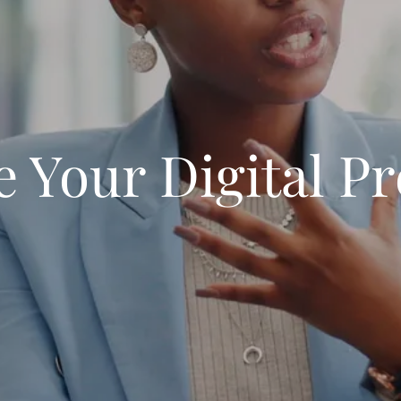
e Your Digital P