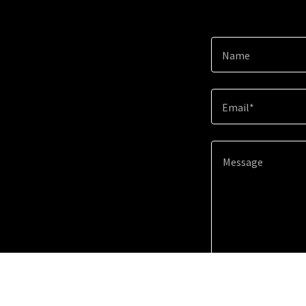
Name
Email*