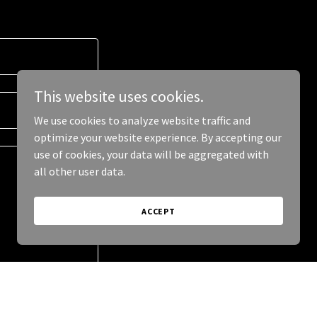
This website uses cookies.
We use cookies to analyze website traffic and
optimize your website experience. By accepting our
use of cookies, your data will be aggregated with
all other user data.
ACCEPT