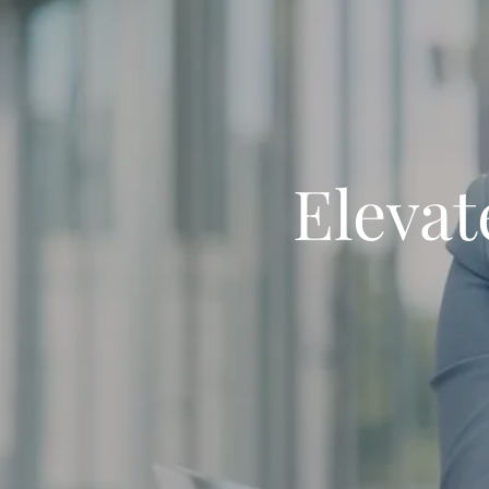
Elevat