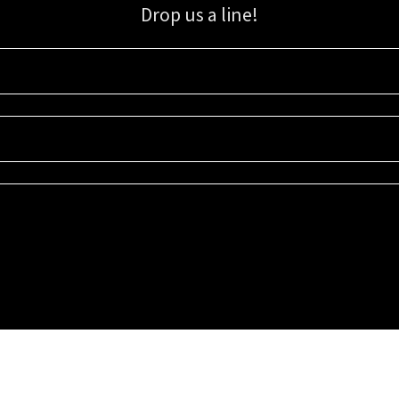
Drop us a line!
Sign up for our email list for updates, promotions, and more.