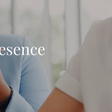
resence