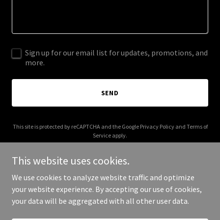
Sign up for our email list for updates, promotions, and
more.
SEND
This site is protected by reCAPTCHA and the Google
Privacy Policy
and
Terms of
Service
apply.
This website uses cookies.
We use cookies to analyze website traffic and optimize
your website experience. By accepting our use of cookies,
Copyright © 2025 Digital Media Agency - All Rights Reserved.
your data will be aggregated with all other user data.
Powered by