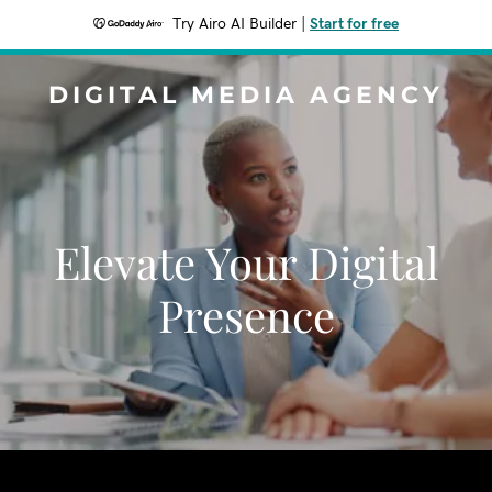
Try Airo AI Builder
|
Start for free
DIGITAL MEDIA AGENCY
Elevate Your Digital
Presence