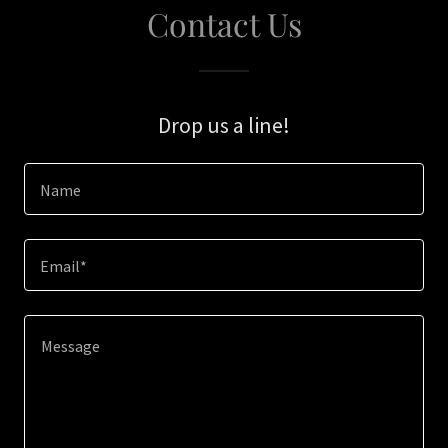
Contact Us
Drop us a line!
Name
Email*