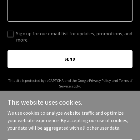
Sign up for our email list for updates, promotions, and
more.
SEND
This site is protected by reCAPTCHA and the Google
Privacy Policy
and
Terms of
Service
apply.
This website uses cookies.
We use cookies to analyze website traffic and optimize
your website experience. By accepting our use of cookies,
Copyright © 2025 Digital Media Agency - All Rights Reserved.
your data will be aggregated with all other user data.
Powered by