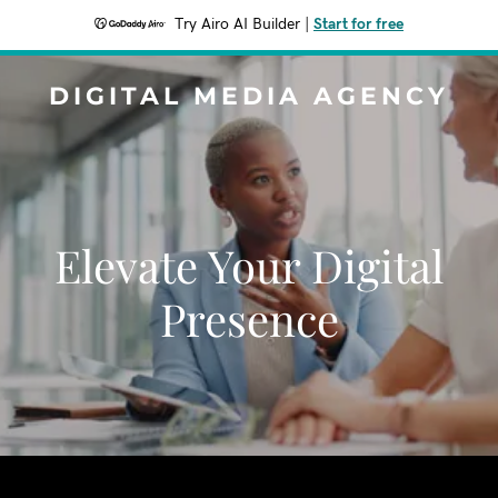
Try Airo AI Builder
|
Start for free
DIGITAL MEDIA AGENCY
Elevate Your Digital
Presence