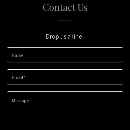
Contact Us
Drop us a line!
Name
Email*