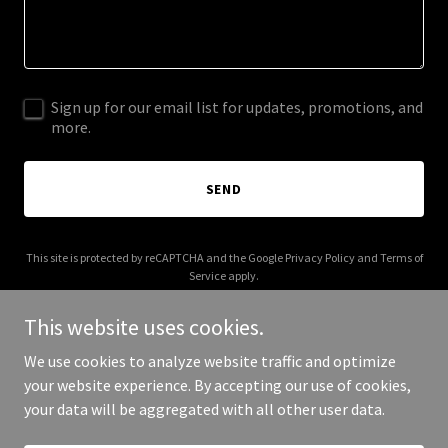
Sign up for our email list for updates, promotions, and
more.
SEND
This site is protected by reCAPTCHA and the Google
Privacy Policy
and
Terms of
Service
apply.
This website uses cookies.
We use cookies to analyze website traffic and optimize
your website experience. By accepting our use of cookies,
Copyright © 2025 Digital Media Agency - All Rights Reserved.
your data will be aggregated with all other user data.
Powered by