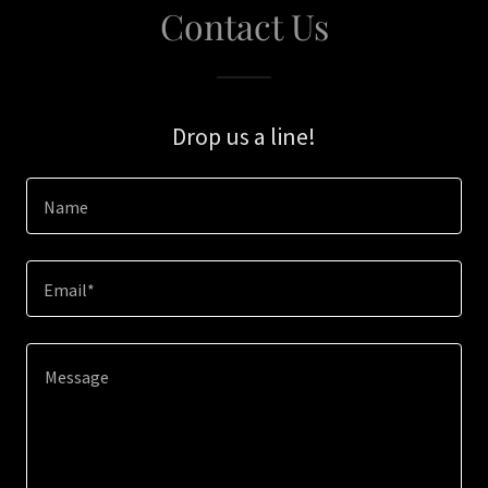
Contact Us
Drop us a line!
Name
Email*