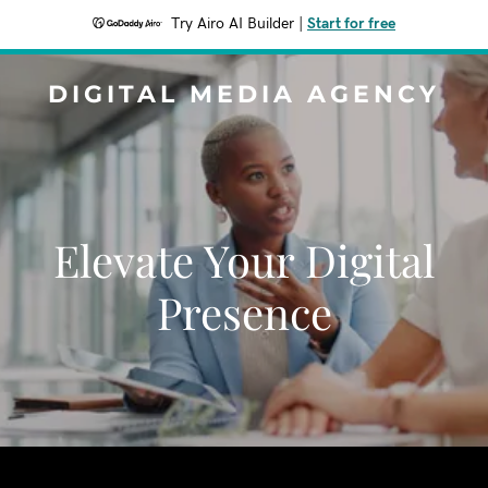
Try Airo AI Builder
|
Start for free
DIGITAL MEDIA AGENCY
Elevate Your Digital
Presence