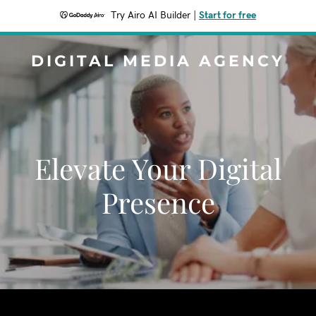
Try Airo AI Builder
|
Start for free
DIGITAL MEDIA AGENCY
Elevate Your Digital
Presence