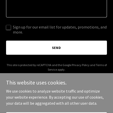
Sign up for our email list for updates, promotions, and
more.
SEND
This site is protected by reCAPTCHA and the Google
Privacy Policy
and
Terms of
Service
apply.
This website uses cookies.
We use cookies to analyze website traffic and optimize
your website experience. By accepting our use of cookies,
Copyright © 2025 Digital Media Agency - All Rights Reserved.
your data will be aggregated with all other user data.
Powered by