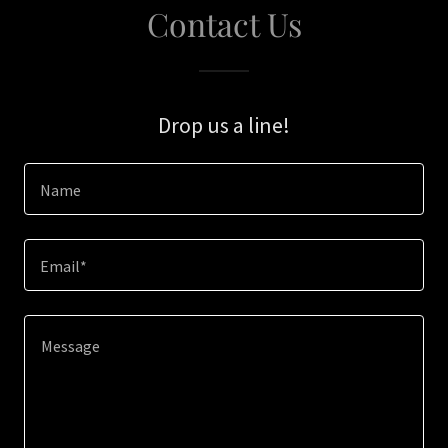
Contact Us
Drop us a line!
Name
Email*