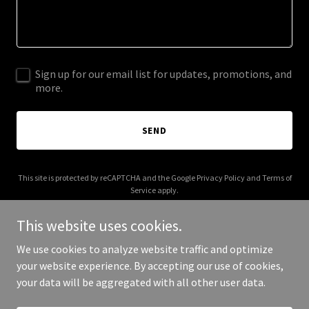
Sign up for our email list for updates, promotions, and
more.
SEND
This site is protected by reCAPTCHA and the Google
Privacy Policy
and
Terms of
Service
apply.
This website uses cookies.
We use cookies to analyze website traffic and optimize
your website experience. By accepting our use of cookies,
Copyright © 2025 Digital Media Agency - All Rights Reserved.
your data will be aggregated with all other user data.
Powered by