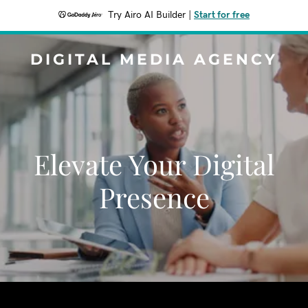
Try Airo AI Builder
|
Start for free
DIGITAL MEDIA AGENCY
Elevate Your Digital
Presence