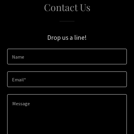
Contact Us
Drop us a line!
Name
Email*