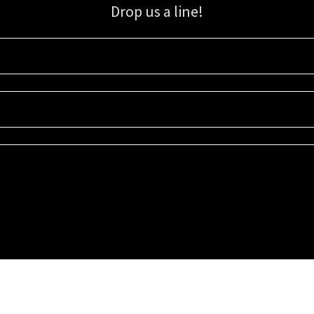
Drop us a line!
Sign up for our email list for updates, promotions, and more.