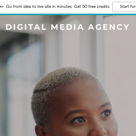
Go from idea to live site in minutes. Get 50 free credits
Start for
DIGITAL MEDIA AGENCY