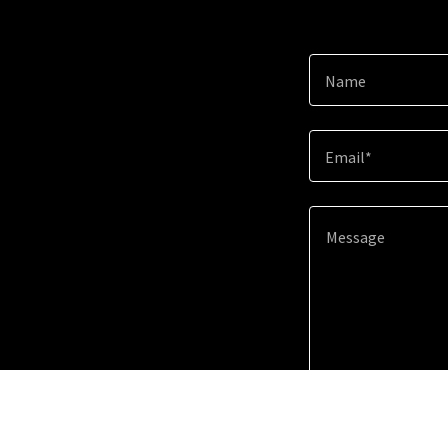
Name
Email*