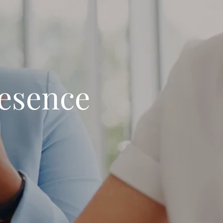
resence