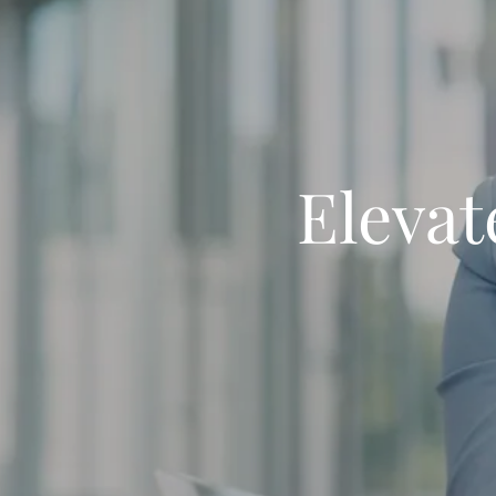
Elevat