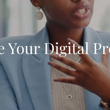
e Your Digital P