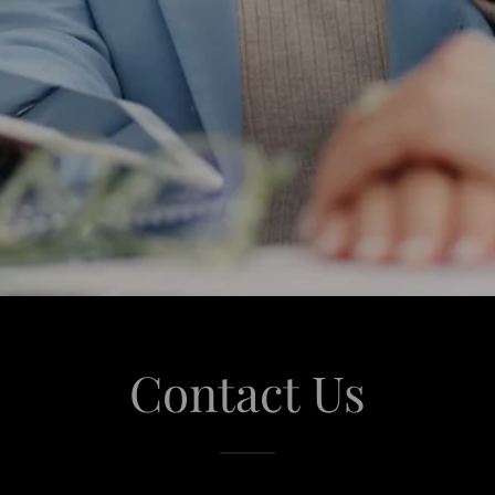
Contact Us