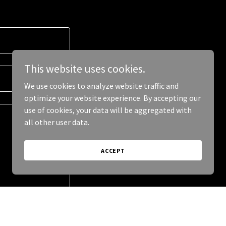
This website uses cookies.
We use cookies to analyze website traffic and
optimize your website experience. By accepting our
use of cookies, your data will be aggregated with
all other user data.
ACCEPT