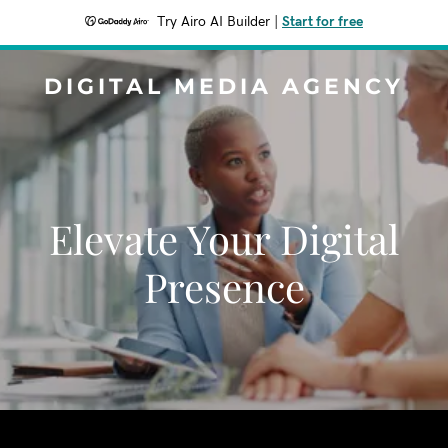
Try Airo AI Builder
|
Start for free
DIGITAL MEDIA AGENCY
Elevate Your Digital
Presence