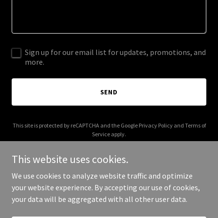
Sign up for our email list for updates, promotions, and
more.
SEND
This site is protected by reCAPTCHA and the Google
Privacy Policy
and
Terms of
Service
apply.
This website uses cookies.
We use cookies to analyze website traffic and optimize
your website experience. By accepting our use of cookies,
Copyright © 2025 Digital Media Agency - All Rights Reserved.
your data will be aggregated with all other user data.
Powered by