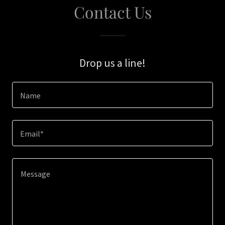
Contact Us
Drop us a line!
Name
Email*