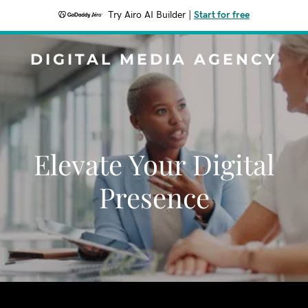
Try Airo AI Builder
|
Start for free
DIGITAL MEDIA AGENCY
Elevate Your Digital
Presence