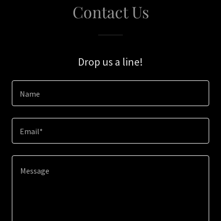
Contact Us
Drop us a line!
Name
Email*