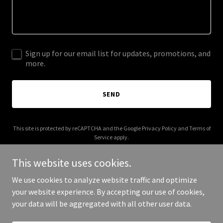
Sign up for our email list for updates, promotions, and
more.
SEND
This site is protected by reCAPTCHA and the Google
Privacy Policy
and
Terms of
Service
apply.
This website uses cookies.
We use cookies to analyze website traffic and optimize
your website experience. By accepting our use of cookies,
Copyright © 2025 Digital Media Agency - All Rights Reserved.
your data will be aggregated with all other user data.
Powered by