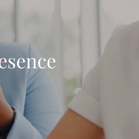
resence