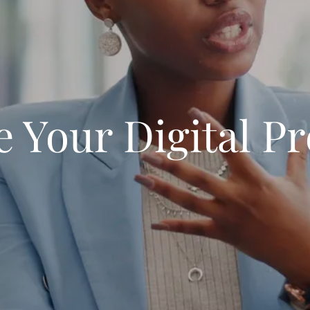
e Your Digital P