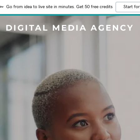
Go from idea to live site in minutes. Get 50 free credits
Start for
DIGITAL MEDIA AGENCY