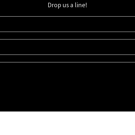
Drop us a line!
Sign up for our email list for updates, promotions, and more.