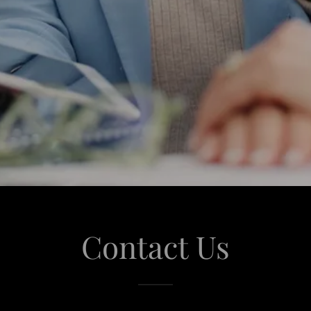
Contact Us