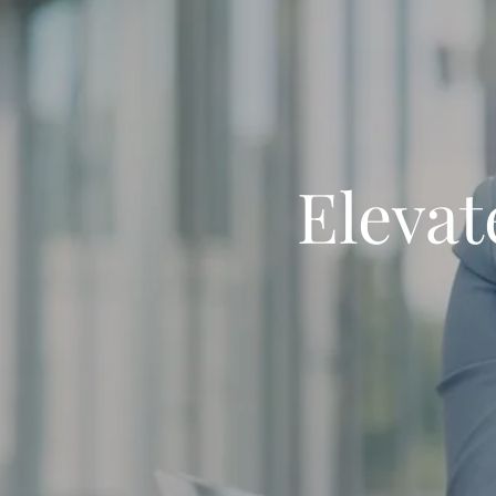
Elevat