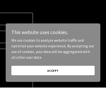
This website uses cookies.
We use cookies to analyze website traffic and
optimize your website experience. By accepting our
use of cookies, your data will be aggregated with
all other user data.
ACCEPT