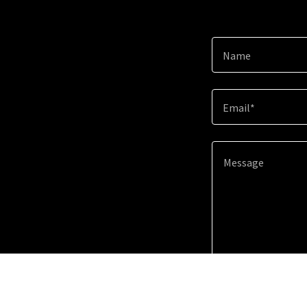
Name
Email*