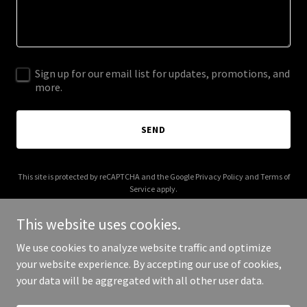
Sign up for our email list for updates, promotions, and
more.
SEND
This site is protected by reCAPTCHA and the Google
Privacy Policy
and
Terms of
Service
apply.
This website uses cookies.
We use cookies to analyze website traffic and optimize
your website experience. By accepting our use of cookies,
Copyright © 2025 Digital Media Agency - All Rights Reserved.
your data will be aggregated with all other user data.
Powered by