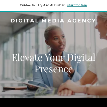
Try Airo AI Builder
|
Start for free
DIGITAL MEDIA AGENCY
Elevate Your Digital
Presence