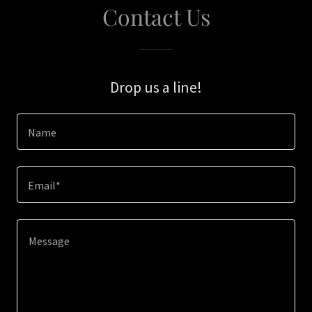
Contact Us
Drop us a line!
Name
Email*