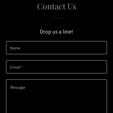
Contact Us
Drop us a line!
Name
Email*