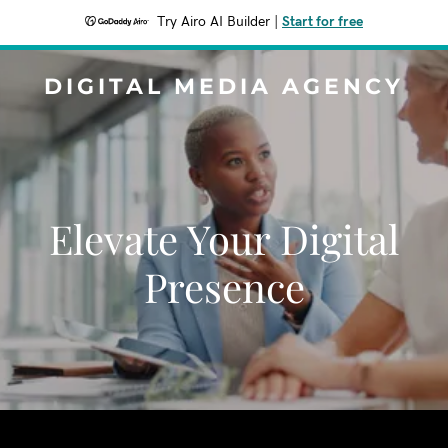
Try Airo AI Builder
|
Start for free
DIGITAL MEDIA AGENCY
Elevate Your Digital
Presence