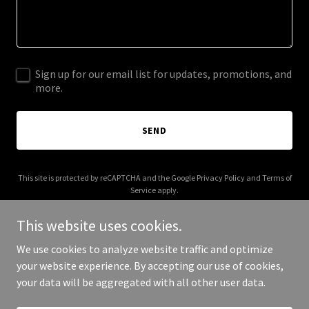
Sign up for our email list for updates, promotions, and
more.
SEND
This site is protected by reCAPTCHA and the Google
Privacy Policy
and
Terms of
Service
apply.
This website uses cookies.
We use cookies to analyze website traffic and optimize
your website experience. By accepting our use of cookies,
Copyright © 2025 Digital Media Agency - All Rights Reserved.
your data will be aggregated with all other user data.
Powered by