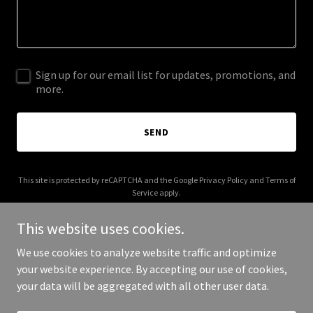
Sign up for our email list for updates, promotions, and
more.
SEND
This site is protected by reCAPTCHA and the Google
Privacy Policy
and
Terms of
Service
apply.
This website uses cookies.
We use cookies to analyze website traffic and optimize
your website experience. By accepting our use of cookies,
Copyright © 2025 Digital Media Agency - All Rights Reserved.
your data will be aggregated with all other user data.
Powered by