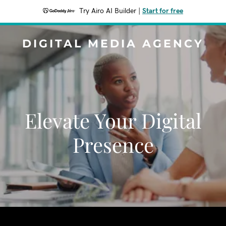
Try Airo AI Builder
|
Start for free
DIGITAL MEDIA AGENCY
Elevate Your Digital
Presence