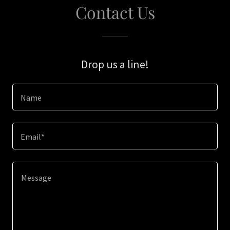
Contact Us
Drop us a line!
Name
Email*