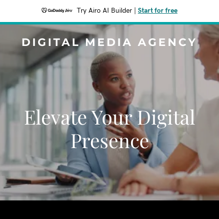
Try Airo AI Builder
|
Start for free
DIGITAL MEDIA AGENCY
Elevate Your Digital
Presence