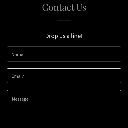
Contact Us
Drop us a line!
Name
Email*