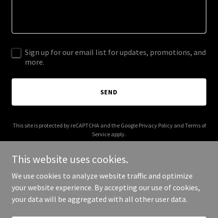
Sign up for our email list for updates, promotions, and
more.
SEND
This site is protected by reCAPTCHA and the Google
Privacy Policy
and
Terms of
Service
apply.
This website uses cookies.
We use cookies to analyze website traffic and optimize
your website experience. By accepting our use of cookies,
Copyright © 2025 Digital Media Agency - All Rights Reserved.
your data will be aggregated with all other user data.
Powered by